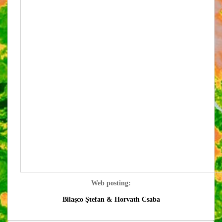
Web posting:
Bilaşco Ştefan &
Horvath Csaba