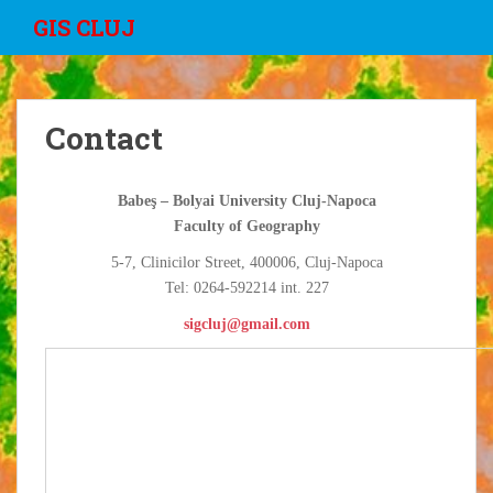
S
GIS CLUJ
k
i
p
t
Contact
o
m
a
Babeş – Bolyai University Cluj-Napoca
i
Faculty of Geography
n
c
5-7, Clinicilor Street, 400006, Cluj-Napoca
o
Tel: 0264-592214 int. 227
n
sigcluj@gmail.com
t
e
n
t