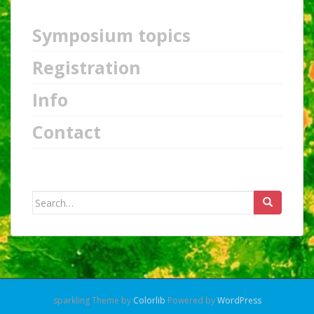
Symposium topics
Registration
Info
Contact
Search
for:
sparkling Theme by
Colorlib
Powered by
WordPress