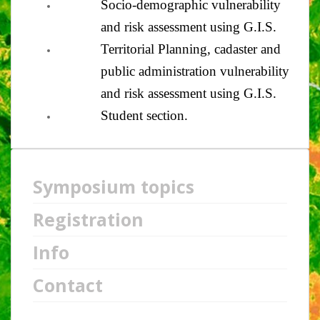
Socio-demographic vulnerability
and risk assessment using G.I.S.
Territorial Planning, cadaster and
public administration vulnerability
and risk assessment using G.I.S.
Student section.
Symposium topics
Registration
Info
Contact