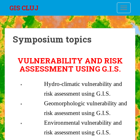
S
GIS CLUJ
TOGGLE
k
i
p
t
Symposium topics
o
m
a
VULNERABILITY AND RISK
i
ASSESSMENT USING G.I.S.
n
c
o
Hydro-climatic vulnerability and
n
risk assessment using G.I.S.
t
Geomorphologic vulnerability and
e
n
risk assessment using G.I.S.
t
Environmental vulnerability and
risk assessment using G.I.S.